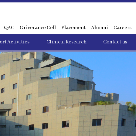
IQAC
Griverance Cell
Placement
Alumni
Careers
rt Activities
Clinical Research
Contact us