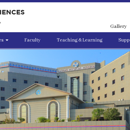
Gallery
es
Faculty
Teaching & Learning
Suppo