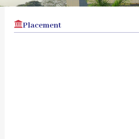
Placement