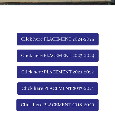
Click here PLACEMENT 2024-2025
Click here PLACEMENT 2023-2024
Click here PLACEMENT 2021-2022
Click here PLACEMENT 2017-2021
Click here PLACEMENT 2018-2020