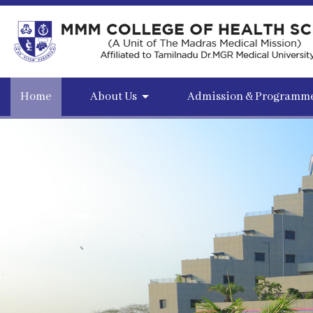
Home
About Us
Admission & Programm